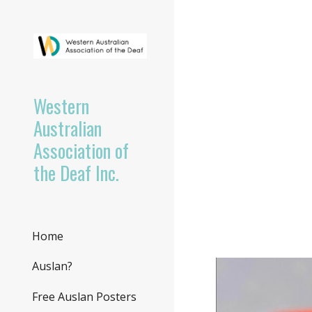
Sk
Western
Australian
Association of
the Deaf Inc.
Home
Auslan?
Free Auslan Posters