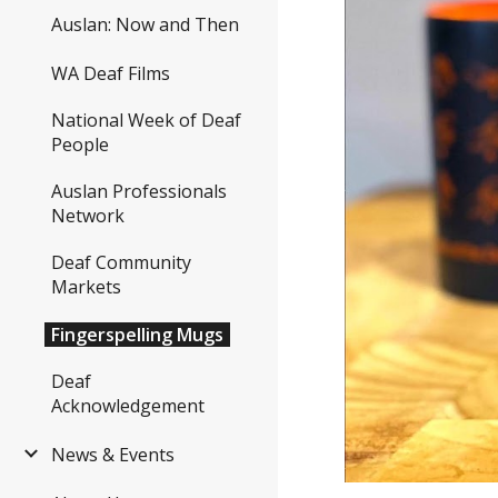
Auslan: Now and Then
WA Deaf Films
National Week of Deaf
People
Auslan Professionals
Network
Deaf Community
Markets
Fingerspelling Mugs
Deaf
Acknowledgement
News & Events