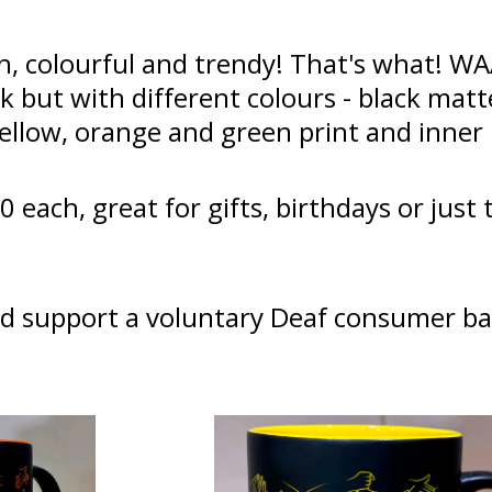
h, colourful and trendy! That's what! W
ck but with different colours - black mat
yellow, orange and green print and inne
0 each, great for gifts, birthdays or just
d support a voluntary Deaf consumer ba