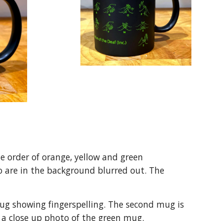
e order of orange, yellow and green
wo are in the background blurred out. The
mug showing fingerspelling. The second mug is
is a close up photo of the green mug.