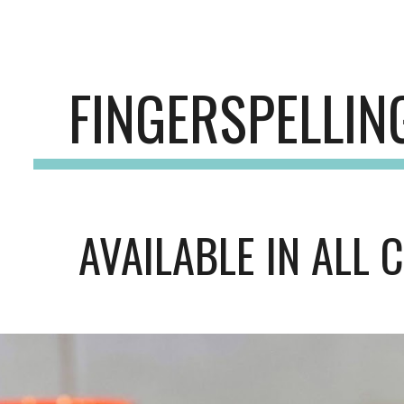
ip to main content
Skip to navigat
FINGERSPELLI
AVAILABLE IN ALL 