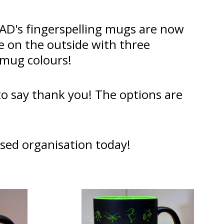
AAD's fingerspelling mugs are now
te on the outside with three
r mug colours!
 to say thank you! The options are
sed organisation today!