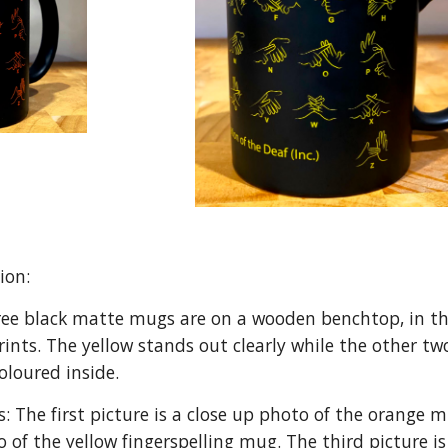
tion:
ree black matte mugs are on a wooden benchtop, in th
prints. The yellow stands out clearly while the other t
oloured inside.
: The first picture is a close up photo of the orange 
o of the yellow fingerspelling mug. The third picture 