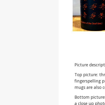
Picture descrip
Top picture: th
fingerspelling 
mugs are also c
Bottom pictures
a close up phot