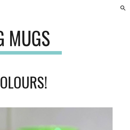
ion
NG MUGS
COLOURS!