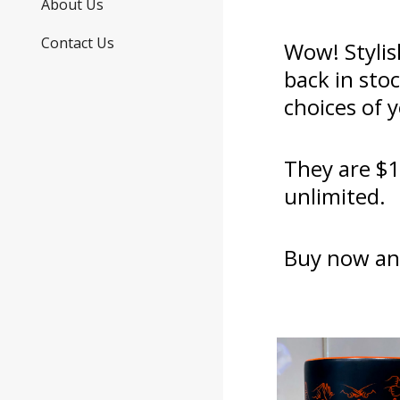
About Us
Contact Us
Wow! Stylis
back in sto
choices of 
They are $1
unlimited.
Buy now an